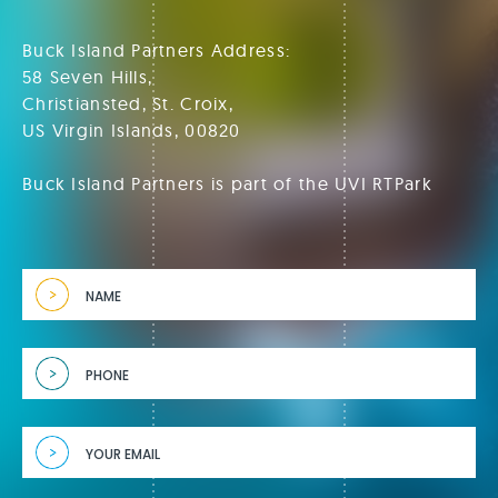
Buck Island Partners Address:
58 Seven Hills,
Christiansted, St. Croix,
US Virgin Islands, 00820
Buck Island Partners is part of the UVI RTPark