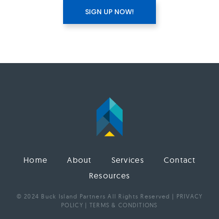
Home
About
Services
Contact
Resources
© 2024 Buck Island Partners All Rights Reserved |
PRIVACY
POLICY
|
TERMS & CONDITIONS