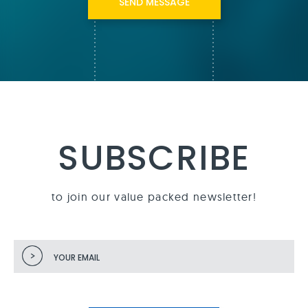
SUBSCRIBE
to join our value packed newsletter!