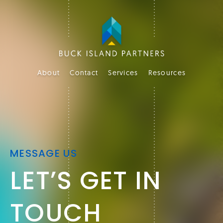
About
Contact
Services
Resources
MESSAGE US
LET’S GET IN
TOUCH